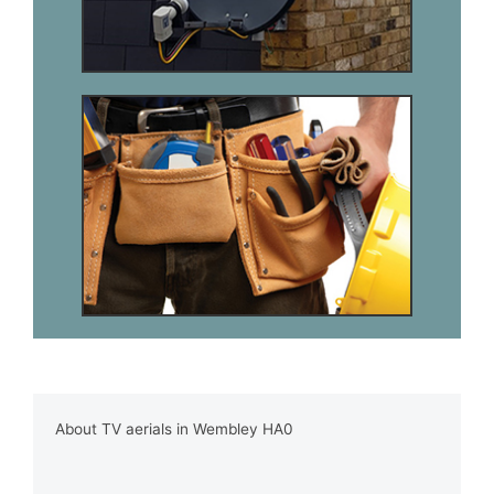
About TV aerials in Wembley HA0