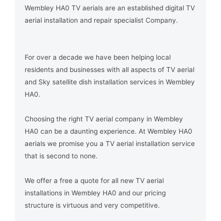
Wembley HA0 TV aerials are an established digital TV
aerial installation and repair specialist Company.
For over a decade we have been helping local
residents and businesses with all aspects of TV aerial
and Sky satellite dish installation services in Wembley
HA0.
Choosing the right TV aerial company in Wembley
HA0 can be a daunting experience. At Wembley HA0
aerials we promise you a TV aerial installation service
that is second to none.
We offer a free a quote for all new TV aerial
installations in Wembley HA0 and our pricing
structure is virtuous and very competitive.