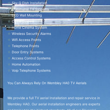
☆
Sky Q Dish Installation
☆
Communal TV Systems
☆
LCD Wall Mounting
☆
CCTV System
☆
Home Cinema System
☆
Wireless Security Alarms
☆
Wifi Access Points
☆
Telephone Points
☆
Door Entry Systems
☆
Access Control Systems
☆
Home Automation
☆
Voip Telephone Systems
You Can Always Rely On Wembley HA0 TV Aerials
We provide a full TV aerial Installation and repair service in
Wembley HA0. Our aerial installation engineers are experts