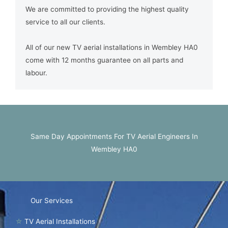
We are committed to providing the highest quality
service to all our clients.
All of our new TV aerial installations in Wembley HA0
come with 12 months guarantee on all parts and
labour.
Same Day Appointments For TV Aerial Engineers In
Wembley HA0
Our Services
☆
TV Aerial Installations