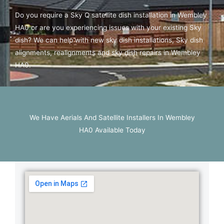
Do you require a Sky Q satellite dish installation in Wembley
HA0 or are you experiencing issues with your existing Sky
dish? We can help with new sky dish installations, Sky dish
alignments, realignments and sky dish repairs in Wembley
HA0.
We Have Aerials And Satellite Installers In Wembley
HA0 Available Today