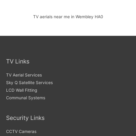
TV aerials near me in Wembley HA0
TV Links
TV Aerial Services
Sky Q Satellite Services
LCD Wall Fitting
Communal Systems
Security Links
CCTV Cameras