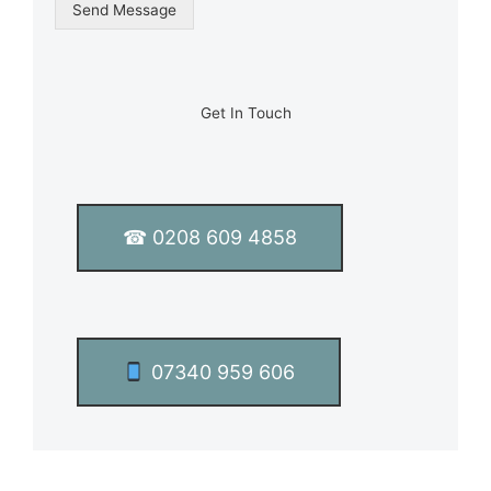
g
Send Message
l
e
L
i
n
Get In Touch
e
T
e
x
t
☎ 0208 609 4858
*
07340 959 606