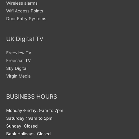
Wireless alarms
Wifi Access Points
Door Entry Systems
UK Digital TV
Freeview TV
Freesaat TV
Sky Digital
Virgin Media
BUSINESS HOURS
Monday-Friday: 9am to 7pm
Saturday : 9am to 5pm
Sunday: Closed
Bank Holidays: Closed