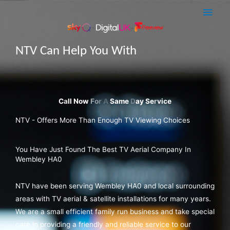
Skip
Main
to
Men
content
NTV Can Help You With
Sky Q Dish Installations
NTV - Offers More Than Enough TV Viewing Choices
You Have Just Found The Best TV Aerial Company In
Wembley HA0
NTV have been serving Wembley HA0 and local surrounding
areas with TV aerial & satellite installations for many years.
We are a small efficient family run business and take special
care in providing a friendly and reliable service to our