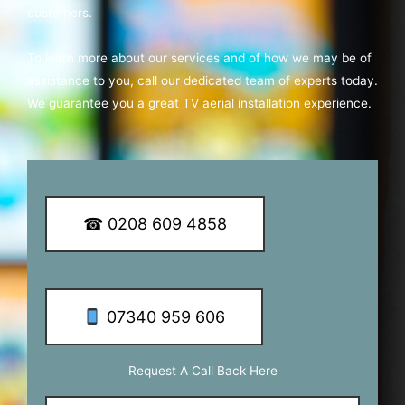
customers.
To learn more about our services and of how we may be of
assistance to you, call our dedicated team of experts today.
We guarantee you a great TV aerial installation experience.
☎ 0208 609 4858
07340 959 606
Request A Call Back Here