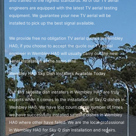
and trained to the highest standards. All of our TV aerial
engineers are equipped with the latest TV aerial testing
equipment. We guarantee your new TV aerial will be
installed to pick up the best signal available.
We provide free no obligation TV aerial quotes in Wembley
HA0, if you choose to accept the quote our TV aerial
engineer in Wembley HA0 will usually carry out the new
aerial installation at the same time.
Wembley HA0 Sky Dish Installers Available Today
Our Sky satellite dish installers in Wembley HA0 are truly
experts when it comes to the installation of Sky Q dishes in
Wembley HA0. We have lost count of the number of times
we have successfully installed satellite dishes in Wembley
HA0 where other have failed. We are the local professional
in Wembley HA0 for Sky Q dish installation and repairs.