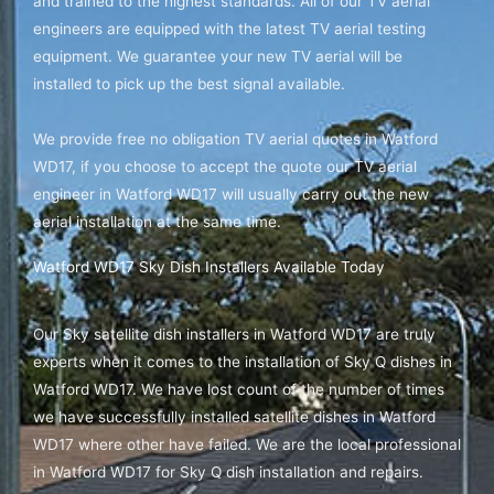
and trained to the highest standards. All of our TV aerial
engineers are equipped with the latest TV aerial testing
equipment. We guarantee your new TV aerial will be
installed to pick up the best signal available.
We provide free no obligation TV aerial quotes in Watford
WD17, if you choose to accept the quote our TV aerial
engineer in Watford WD17 will usually carry out the new
aerial installation at the same time.
Watford WD17 Sky Dish Installers Available Today
Our Sky satellite dish installers in Watford WD17 are truly
experts when it comes to the installation of Sky Q dishes in
Watford WD17. We have lost count of the number of times
we have successfully installed satellite dishes in Watford
WD17 where other have failed. We are the local professional
in Watford WD17 for Sky Q dish installation and repairs.