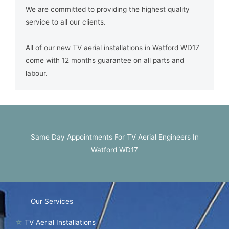
We are committed to providing the highest quality
service to all our clients.
All of our new TV aerial installations in Watford WD17
come with 12 months guarantee on all parts and
labour.
Same Day Appointments For TV Aerial Engineers In
Watford WD17
Our Services
☆
TV Aerial Installations