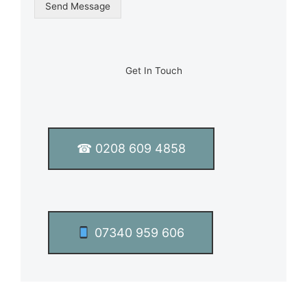
g
Send Message
l
e
L
i
n
Get In Touch
e
T
e
x
t
☎ 0208 609 4858
*
07340 959 606