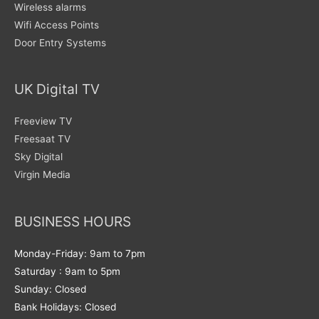
Wireless alarms
Wifi Access Points
Door Entry Systems
UK Digital TV
Freeview TV
Freesaat TV
Sky Digital
Virgin Media
BUSINESS HOURS
Monday-Friday: 9am to 7pm
Saturday : 9am to 5pm
Sunday: Closed
Bank Holidays: Closed