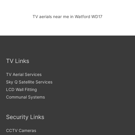
TV aerials near me in Watford WD17
TV Links
TV Aerial Services
Sky Q Satellite Services
LCD Wall Fitting
Communal Systems
Security Links
CCTV Cameras