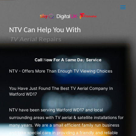
Skip
Main
to
Men
content
NTV Can Help You With
Sky Q Dish Installations
NTV - Offers More Than Enough TV Viewing Choices
You Have Just Found The Best TV Aerial Company In
Watford WD17
NTV have been serving Watford WD17 and local
surrounding areas with TV aerial & satellite installations for
many years. We are a small efficient family run business
and take special care in providing a friendly and reliable