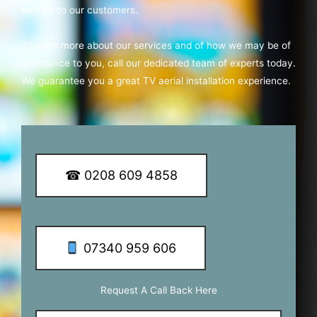
service to our customers.
To learn more about our services and of how we may be of
assistance to you, call our dedicated team of experts today.
We guarantee you a great TV aerial installation experience.
☎ 0208 609 4858
07340 959 606
Request A Call Back Here