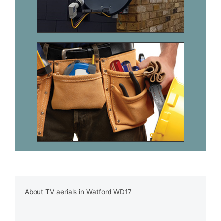
About TV aerials in Watford WD17