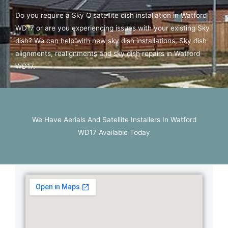
Do you require a Sky Q satellite dish installation in Watford
WD17 or are you experiencing issues with your existing Sky
dish? We can help with new sky dish installations, Sky dish
alignments, realignments and sky dish repairs in Watford
WD17.
We Have Aerials And Satellite Installers In Watford
WD17 Available Today