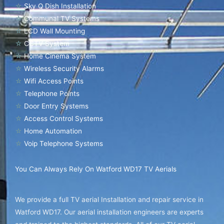
☆
Sky Q Dish Installation
☆
Communal TV Systems
☆
LCD Wall Mounting
☆
CCTV System
☆
Home Cinema System
☆
Wireless Security Alarms
☆
Wifi Access Points
☆
Telephone Points
☆
Door Entry Systems
☆
Access Control Systems
☆
Home Automation
☆
Voip Telephone Systems
You Can Always Rely On Watford WD17 TV Aerials
We provide a full TV aerial Installation and repair service in
Watford WD17. Our aerial installation engineers are experts