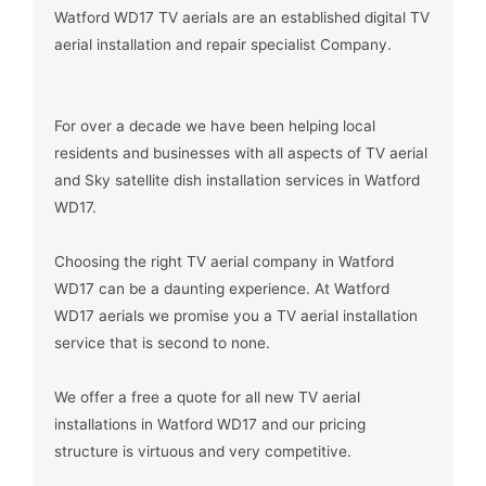
Watford WD17 TV aerials are an established digital TV
aerial installation and repair specialist Company.
For over a decade we have been helping local
residents and businesses with all aspects of TV aerial
and Sky satellite dish installation services in Watford
WD17.
Choosing the right TV aerial company in Watford
WD17 can be a daunting experience. At Watford
WD17 aerials we promise you a TV aerial installation
service that is second to none.
We offer a free a quote for all new TV aerial
installations in Watford WD17 and our pricing
structure is virtuous and very competitive.