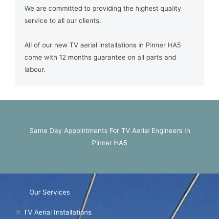
We are committed to providing the highest quality
service to all our clients.
All of our new TV aerial installations in Pinner HA5
come with 12 months guarantee on all parts and
labour.
Same Day Appointments For TV Aerial Engineers In
Pinner HA5
Our Services
☆
TV Aerial Installations