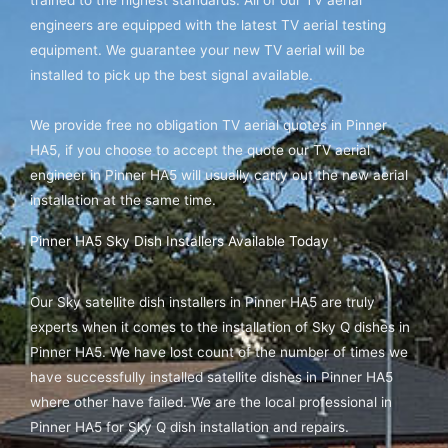
engineers are equipped with the latest TV aerial testing
equipment. We guarantee your new TV aerial will be
installed to pick up the best signal available.
We provide free no obligation TV aerial quotes in Pinner
HA5, if you choose to accept the quote our TV aerial
engineer in Pinner HA5 will usually carry out the new aerial
installation at the same time.
Pinner HA5 Sky Dish Installers Available Today
Our Sky satellite dish installers in Pinner HA5 are truly
experts when it comes to the installation of Sky Q dishes in
Pinner HA5. We have lost count of the number of times we
have successfully installed satellite dishes in Pinner HA5
where other have failed. We are the local professional in
Pinner HA5 for Sky Q dish installation and repairs.