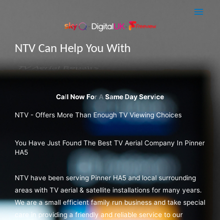
Skip
Main
to
Men
content
NTV Can Help You With
Sky Q Dish Installations
NTV - Offers More Than Enough TV Viewing Choices
You Have Just Found The Best TV Aerial Company In Pinner
HA5
NTV have been serving Pinner HA5 and local surrounding
areas with TV aerial & satellite installations for many years.
We are a small efficient family run business and take special
care in providing a friendly and reliable service to our