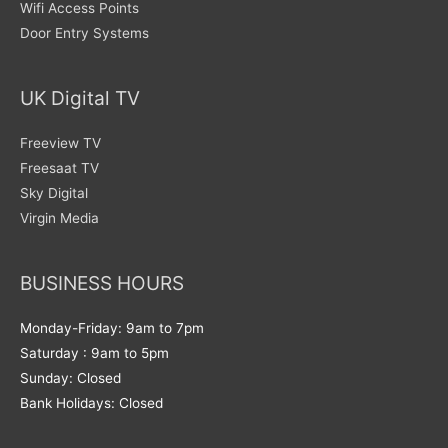
Wifi Access Points
Door Entry Systems
UK Digital TV
Freeview TV
Freesaat TV
Sky Digital
Virgin Media
BUSINESS HOURS
Monday-Friday: 9am to 7pm
Saturday : 9am to 5pm
Sunday: Closed
Bank Holidays: Closed