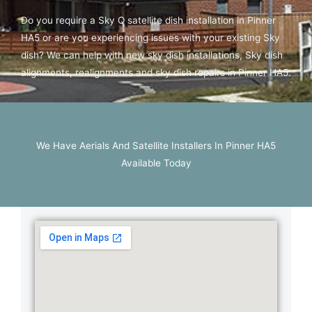
Do you require a Sky Q satellite dish installation in Pinner
HA5 or are you experiencing issues with your existing Sky
dish? We can help with new sky dish installations, Sky dish
alignments, realignments and sky dish repairs in Pinner HA5.
We Have Aerials And Satellite Installers In Pinner HA5
Available Today