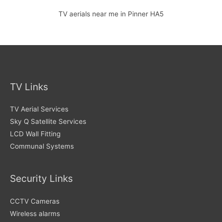
TV aerials near me in Pinner HA5
TV Links
TV Aerial Services
Sky Q Satellite Services
LCD Wall Fitting
Communal Systems
Security Links
CCTV Cameras
Wireless alarms