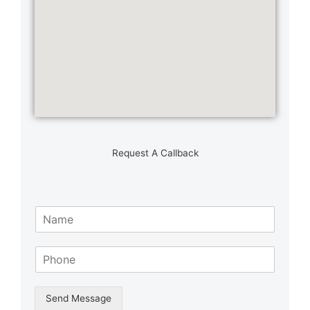
Request A Callback
N
a
m
S
e
i
*
n
g
Send Message
l