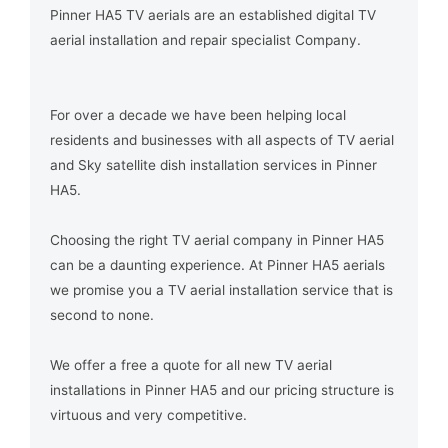
Pinner HA5 TV aerials are an established digital TV
aerial installation and repair specialist Company.
For over a decade we have been helping local
residents and businesses with all aspects of TV aerial
and Sky satellite dish installation services in Pinner
HA5.
Choosing the right TV aerial company in Pinner HA5
can be a daunting experience. At Pinner HA5 aerials
we promise you a TV aerial installation service that is
second to none.
We offer a free a quote for all new TV aerial
installations in Pinner HA5 and our pricing structure is
virtuous and very competitive.