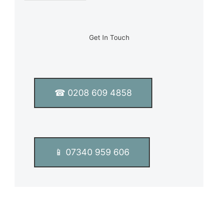
e
L
i
n
Get In Touch
e
T
e
x
t
☎ 0208 609 4858
*
📱 07340 959 606