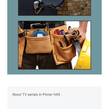
About TV aerials in Pinner HA5