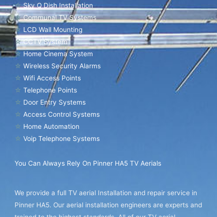
☆
Sky Q Dish Installation
☆
Communal TV Systems
☆
LCD Wall Mounting
☆
CCTV System
☆
Home Cinema System
☆
Wireless Security Alarms
☆
Wifi Access Points
☆
Telephone Points
☆
Door Entry Systems
☆
Access Control Systems
☆
Home Automation
☆
Voip Telephone Systems
You Can Always Rely On Pinner HA5 TV Aerials
We provide a full TV aerial Installation and repair service in
Pinner HA5. Our aerial installation engineers are experts and
trained to the highest standards. All of our TV aerial