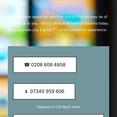
customers.
To learn more about our services and of how we may be of
assistance to you, call our dedicated team of experts today.
We guarantee you a great TV aerial installation experience.
☎ 0208 609 4858
📱 07340 959 606
Request A Call Back Here