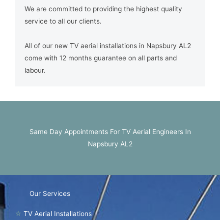
We are committed to providing the highest quality
service to all our clients.
All of our new TV aerial installations in Napsbury AL2
come with 12 months guarantee on all parts and
labour.
Same Day Appointments For TV Aerial Engineers In
Napsbury AL2
Our Services
☆
TV Aerial Installations