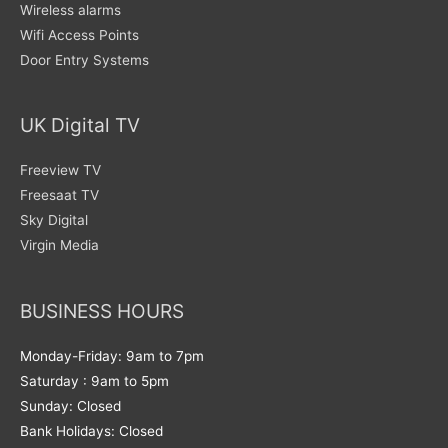
Wireless alarms
Wifi Access Points
Door Entry Systems
UK Digital TV
Freeview TV
Freesaat TV
Sky Digital
Virgin Media
BUSINESS HOURS
Monday-Friday: 9am to 7pm
Saturday : 9am to 5pm
Sunday: Closed
Bank Holidays: Closed