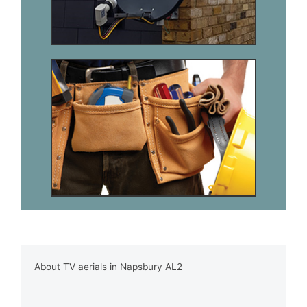
About TV aerials in Napsbury AL2