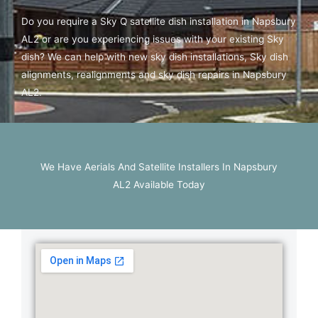
Do you require a Sky Q satellite dish installation in Napsbury
AL2 or are you experiencing issues with your existing Sky
dish? We can help with new sky dish installations, Sky dish
alignments, realignments and sky dish repairs in Napsbury
AL2.
We Have Aerials And Satellite Installers In Napsbury
AL2 Available Today