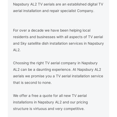
Napsbury AL2 TV aerials are an established digital TV
aerial installation and repair specialist Company.
For over a decade we have been helping local
residents and businesses with all aspects of TV aerial
and Sky satellite dish installation services in Napsbury
AL2.
Choosing the right TV aerial company in Napsbury
AL2 can be a daunting experience. At Napsbury AL2
aerials we promise you a TV aerial installation service
that is second to none.
We offer a free a quote for all new TV aerial
installations in Napsbury AL2 and our pricing
structure is virtuous and very competitive.