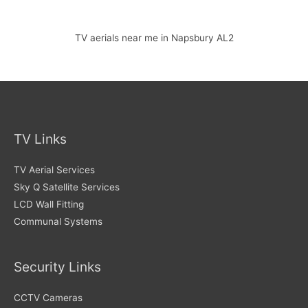
TV aerials near me in Napsbury AL2
TV Links
TV Aerial Services
Sky Q Satellite Services
LCD Wall Fitting
Communal Systems
Security Links
CCTV Cameras