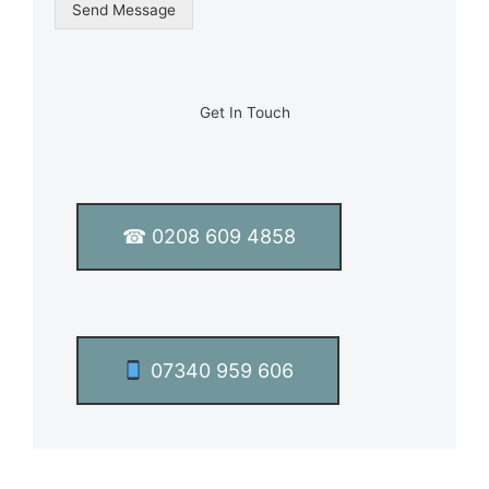
g
Send Message
l
e
L
i
n
Get In Touch
e
T
e
x
t
☎ 0208 609 4858
*
07340 959 606