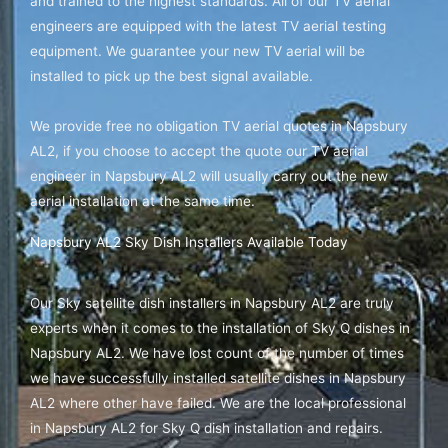
and trained to the highest standards. All of our TV aerial
engineers are equipped with the latest TV aerial testing
equipment. We guarantee your new TV aerial will be
installed to pick up the best signal available.
We provide free no obligation TV aerial quotes in Napsbury
AL2, if you choose to accept the quote our TV aerial
engineer in Napsbury AL2 will usually carry out the new
aerial installation at the same time.
Napsbury AL2 Sky Dish Installers Available Today
Our Sky satellite dish installers in Napsbury AL2 are truly
experts when it comes to the installation of Sky Q dishes in
Napsbury AL2. We have lost count of the number of times
we have successfully installed satellite dishes in Napsbury
AL2 where other have failed. We are the local professional
in Napsbury AL2 for Sky Q dish installation and repairs.