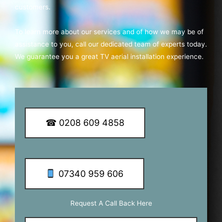
customers.
To learn more about our services and of how we may be of
assistance to you, call our dedicated team of experts today.
We guarantee you a great TV aerial installation experience.
☎ 0208 609 4858
07340 959 606
Request A Call Back Here