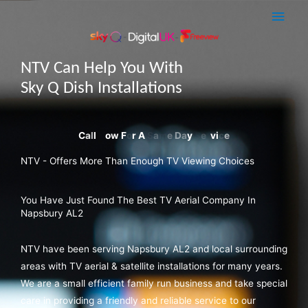
Skip
Main
to
Men
content
NTV Can Help You With
Sky Q Dish Installations
NTV - Offers More Than Enough TV Viewing Choices
You Have Just Found The Best TV Aerial Company In
Napsbury AL2
NTV have been serving Napsbury AL2 and local surrounding
areas with TV aerial & satellite installations for many years.
We are a small efficient family run business and take special
care in providing a friendly and reliable service to our