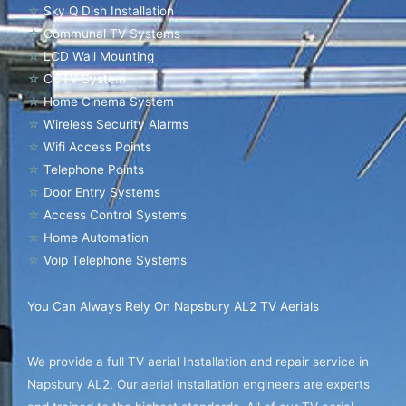
☆
Sky Q Dish Installation
☆
Communal TV Systems
☆
LCD Wall Mounting
☆
CCTV System
☆
Home Cinema System
☆
Wireless Security Alarms
☆
Wifi Access Points
☆
Telephone Points
☆
Door Entry Systems
☆
Access Control Systems
☆
Home Automation
☆
Voip Telephone Systems
You Can Always Rely On Napsbury AL2 TV Aerials
We provide a full TV aerial Installation and repair service in
Napsbury AL2. Our aerial installation engineers are experts