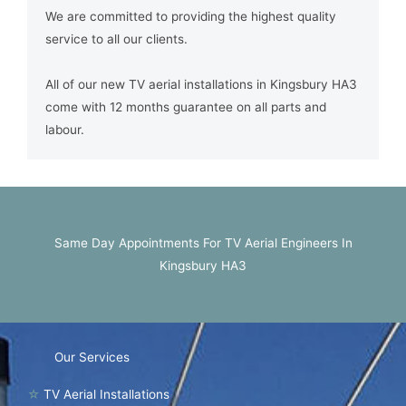
We are committed to providing the highest quality
service to all our clients.
All of our new TV aerial installations in Kingsbury HA3
come with 12 months guarantee on all parts and
labour.
Same Day Appointments For TV Aerial Engineers In
Kingsbury HA3
Our Services
☆
TV Aerial Installations