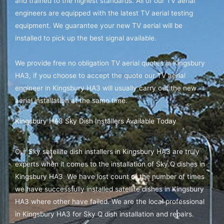
and trained to the highest standards. All of our TV aerial
engineers are equipped with the latest TV aerial testing
equipment. We guarantee your new TV aerial will be
installed to pick up the best signal available.
We provide free no obligation TV aerial quotes in Kingsbury
HA3, if you choose to accept the quote our TV aerial
engineer in Kingsbury HA3 will usually carry out the new
aerial installation at the same time.
Kingsbury HA3 Sky Dish Installers Available Today
Our Sky satellite dish installers in Kingsbury HA3 are truly
experts when it comes to the installation of Sky Q dishes in
Kingsbury HA3. We have lost count of the number of times
we have successfully installed satellite dishes in Kingsbury
HA3 where other have failed. We are the local professional
in Kingsbury HA3 for Sky Q dish installation and repairs.