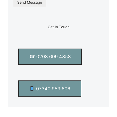
g
Send Message
l
e
L
i
n
Get In Touch
e
T
e
x
t
☎ 0208 609 4858
*
07340 959 606