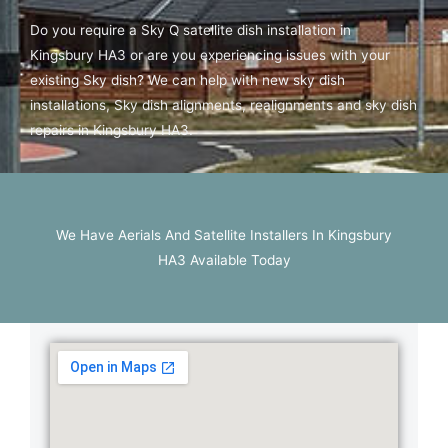
Do you require a Sky Q satellite dish installation in
Kingsbury HA3 or are you experiencing issues with your
existing Sky dish? We can help with new sky dish
installations, Sky dish alignments, realignments and sky dish
repairs in Kingsbury HA3.
We Have Aerials And Satellite Installers In Kingsbury
HA3 Available Today