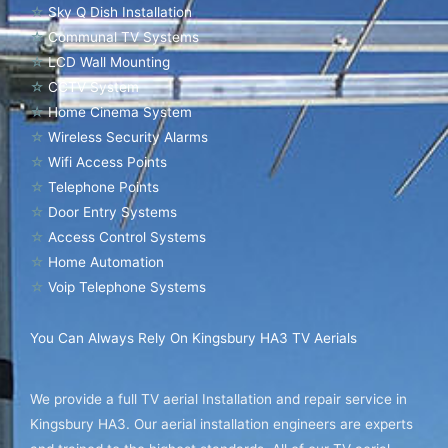
☆
Sky Q Dish Installation
☆
Communal TV Systems
☆
LCD Wall Mounting
☆
CCTV System
☆
Home Cinema System
☆
Wireless Security Alarms
☆
Wifi Access Points
☆
Telephone Points
☆
Door Entry Systems
☆
Access Control Systems
☆
Home Automation
☆
Voip Telephone Systems
You Can Always Rely On Kingsbury HA3 TV Aerials
We provide a full TV aerial Installation and repair service in
Kingsbury HA3. Our aerial installation engineers are experts