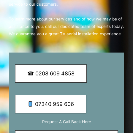
service to our customers.
To learn more about our services and of how we may be of
assistance to you, call our dedicated team of experts today.
We guarantee you a great TV aerial installation experience.
☎ 0208 609 4858
07340 959 606
Request A Call Back Here