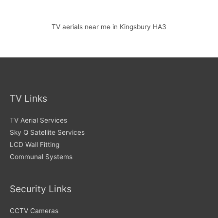
TV aerials near me in Kingsbury HA3
TV Links
TV Aerial Services
Sky Q Satellite Services
LCD Wall Fitting
Communal Systems
Security Links
CCTV Cameras