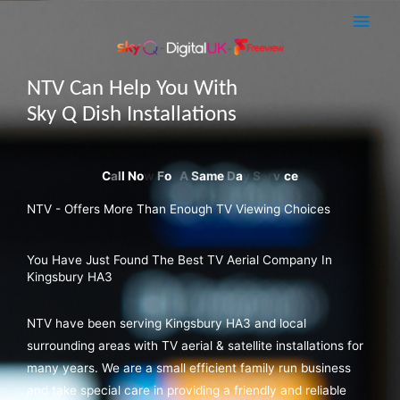
Skip
Main
to
Men
content
NTV Can Help You With
Sky Q Dish Installations
NTV - Offers More Than Enough TV Viewing Choices
You Have Just Found The Best TV Aerial Company In
Kingsbury HA3
NTV have been serving Kingsbury HA3 and local
surrounding areas with TV aerial & satellite installations for
many years. We are a small efficient family run business
and take special care in providing a friendly and reliable