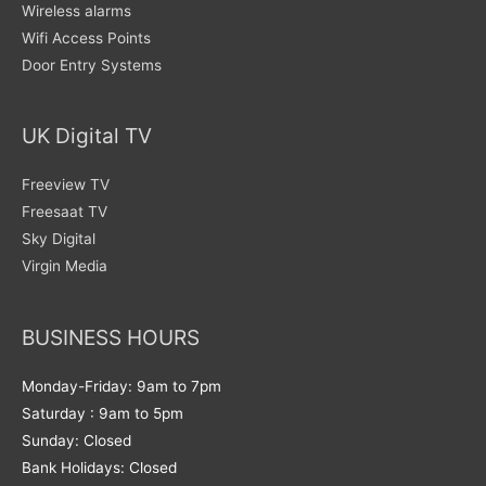
Wireless alarms
Wifi Access Points
Door Entry Systems
UK Digital TV
Freeview TV
Freesaat TV
Sky Digital
Virgin Media
BUSINESS HOURS
Monday-Friday: 9am to 7pm
Saturday : 9am to 5pm
Sunday: Closed
Bank Holidays: Closed