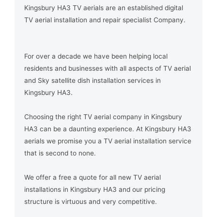
Kingsbury HA3 TV aerials are an established digital
TV aerial installation and repair specialist Company.
For over a decade we have been helping local
residents and businesses with all aspects of TV aerial
and Sky satellite dish installation services in
Kingsbury HA3.
Choosing the right TV aerial company in Kingsbury
HA3 can be a daunting experience. At Kingsbury HA3
aerials we promise you a TV aerial installation service
that is second to none.
We offer a free a quote for all new TV aerial
installations in Kingsbury HA3 and our pricing
structure is virtuous and very competitive.