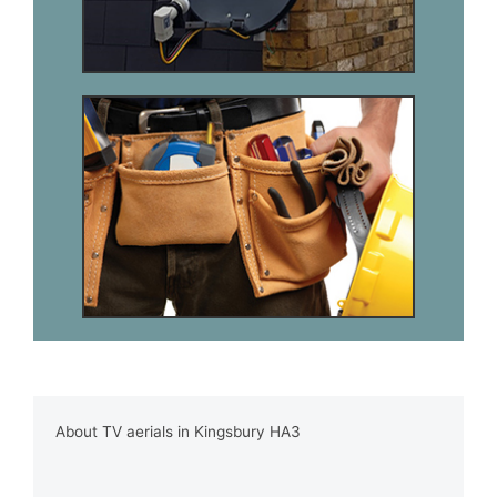
About TV aerials in Kingsbury HA3