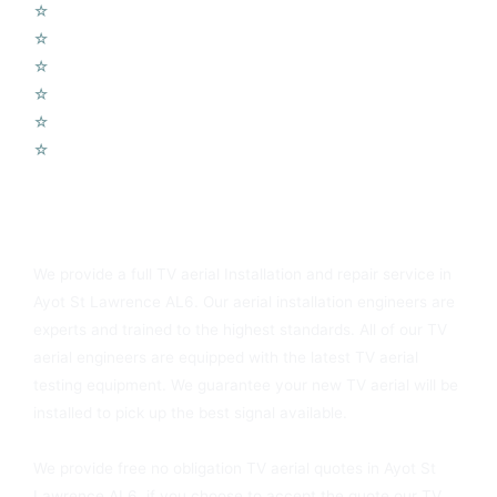
☆
Wifi Access Points
☆
Telephone Points
☆
Door Entry Systems
☆
Access Control Systems
☆
Home Automation
☆
Voip Telephone Systems
You Can Always Rely On Ayot St Lawrence AL6 TV Aerials
We provide a full TV aerial Installation and repair service in
Ayot St Lawrence AL6. Our aerial installation engineers are
experts and trained to the highest standards. All of our TV
aerial engineers are equipped with the latest TV aerial
testing equipment. We guarantee your new TV aerial will be
installed to pick up the best signal available.
We provide free no obligation TV aerial quotes in Ayot St
Lawrence AL6, if you choose to accept the quote our TV