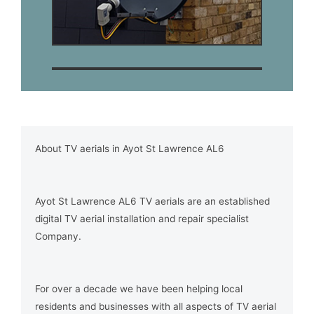
About TV aerials in Ayot St Lawrence AL6
Ayot St Lawrence AL6 TV aerials are an established
digital TV aerial installation and repair specialist
Company.
For over a decade we have been helping local
residents and businesses with all aspects of TV aerial