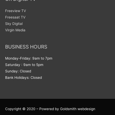
Freeview TV
Freesaat TV
Sky Digital
Virgin Media
BUSINESS HOURS
Monday-Friday: 9am to 7pm
Saturday : 9am to 5pm
Sunday: Closed
Bank Holidays: Closed
Copyright © 2020 – Powered by Goldsmith webdesign