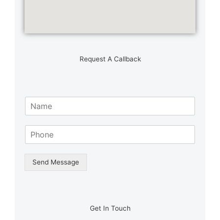
Request A Callback
N
a
m
S
e
i
*
n
g
Send Message
l
e
L
i
n
Get In Touch
e