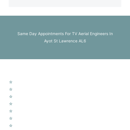
Same Day Appointments For TV Aerial Engineers In
Ayot St Lawrence AL6
Our Services
☆
TV Aerial Installations
☆
Sky Q Dish Installation
☆
Communal TV Systems
☆
LCD Wall Mounting
☆
CCTV System
☆
Home Cinema System
☆
Wireless Security Alarms