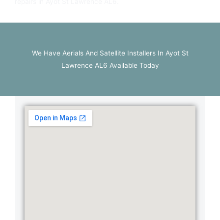
repairs in Ayot St Lawrence AL6.
We Have Aerials And Satellite Installers In Ayot St
Lawrence AL6 Available Today