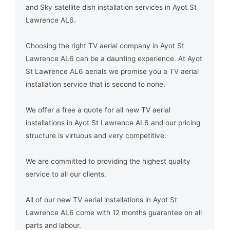
and Sky satellite dish installation services in Ayot St
Lawrence AL6.
Choosing the right TV aerial company in Ayot St
Lawrence AL6 can be a daunting experience. At Ayot
St Lawrence AL6 aerials we promise you a TV aerial
installation service that is second to none.
We offer a free a quote for all new TV aerial
installations in Ayot St Lawrence AL6 and our pricing
structure is virtuous and very competitive.
We are committed to providing the highest quality
service to all our clients.
All of our new TV aerial installations in Ayot St
Lawrence AL6 come with 12 months guarantee on all
parts and labour.