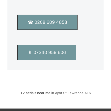
T
e
x
t
☎ 0208 609 4858
*
📱 07340 959 606
TV aerials near me in Ayot St Lawrence AL6