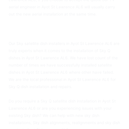
aerial engineer in Ayot St Lawrence AL6 will usually carry
out the new aerial installation at the same time.
Ayot St Lawrence AL6 Sky Dish Installers Available Today
Our Sky satellite dish installers in Ayot St Lawrence AL6 are
truly experts when it comes to the installation of Sky Q
dishes in Ayot St Lawrence AL6. We have lost count of the
number of times we have successfully installed satellite
dishes in Ayot St Lawrence AL6 where other have failed.
We are the local professional in Ayot St Lawrence AL6 for
Sky Q dish installation and repairs.
Do you require a Sky Q satellite dish installation in Ayot St
Lawrence AL6 or are you experiencing issues with your
existing Sky dish? We can help with new sky dish
installations, Sky dish alignments, realignments and sky dish