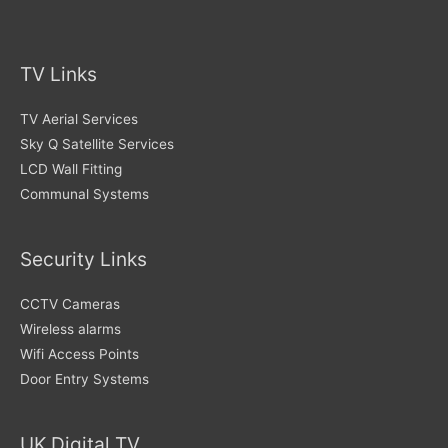
TV Links
TV Aerial Services
Sky Q Satellite Services
LCD Wall Fitting
Communal Systems
Security Links
CCTV Cameras
Wireless alarms
Wifi Access Points
Door Entry Systems
UK Digital TV