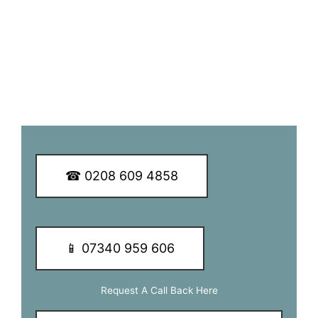
service to our customers.
To learn more about our services and of how we may be of
assistance to you, call our dedicated team of experts today.
We guarantee you a great TV aerial installation experience.
☎ 0208 609 4858
📱 07340 959 606
Request A Call Back Here